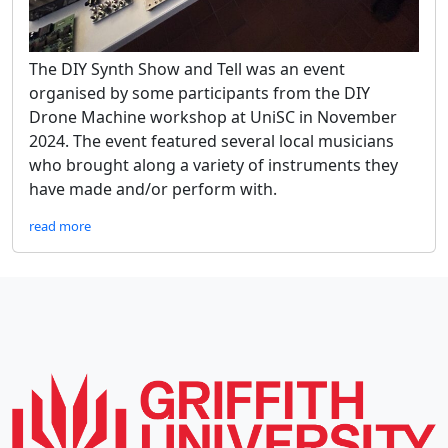
The DIY Synth Show and Tell was an event
organised by some participants from the DIY
Drone Machine workshop at UniSC in November
2024. The event featured several local musicians
who brought along a variety of instruments they
have made and/or perform with.
read more