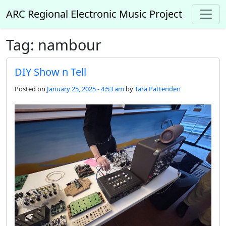
Skip to main content
ARC Regional Electronic Music Project
Tag: nambour
DIY Show n Tell
Posted on
January 25, 2025 - 4:53 am
by
Tara Pattenden