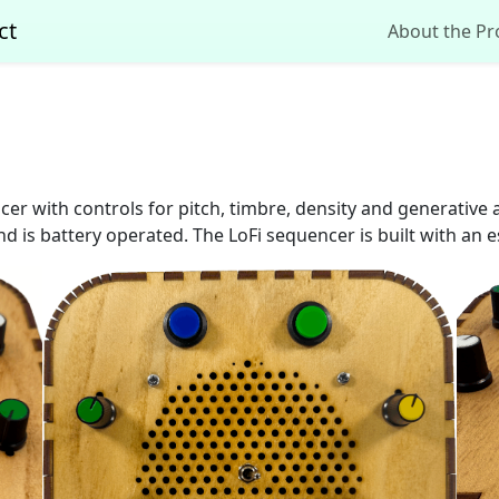
ct
About the Pr
cer with controls for pitch, timbre, density and generative 
d is battery operated. The LoFi sequencer is built with an 