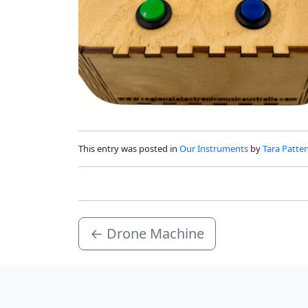
This entry was posted in
Our Instruments
by
Tara Patte
←
Drone Machine