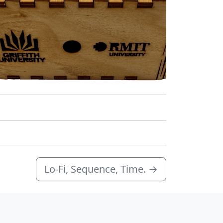
Lo-Fi, Sequence, Time.
→