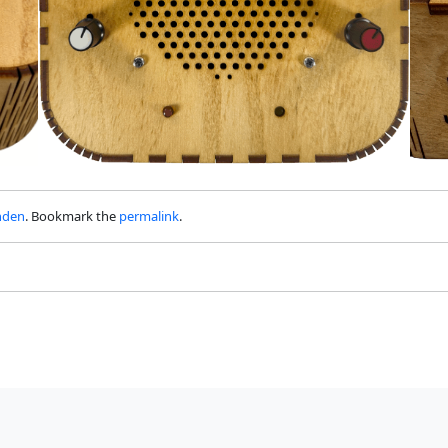
nden
. Bookmark the
permalink
.