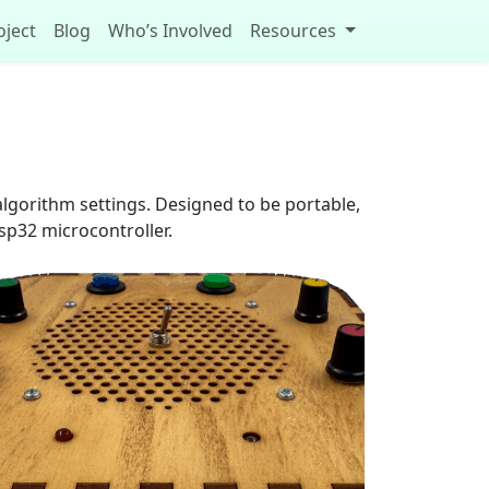
oject
Blog
Who’s Involved
Resources
algorithm settings. Designed to be portable,
esp32 microcontroller.