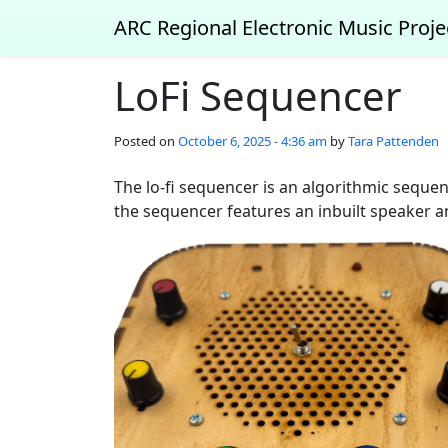
Skip to main content
ARC Regional Electronic Music Proje
LoFi Sequencer
Posted on
October 6, 2025 - 4:36 am
by
Tara Pattenden
The lo-fi sequencer is an algorithmic sequen
the sequencer features an inbuilt speaker an